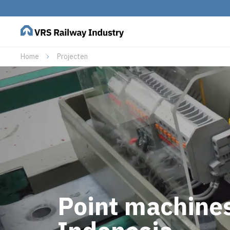
Home
Projecten
Point machines