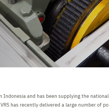
in Indonesia and has been supplying the national
, VRS has recently delivered a large number of p