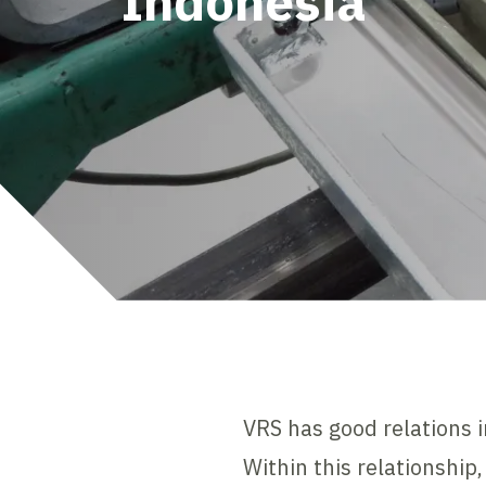
Indonesia
VRS has good relations 
Within this relationship