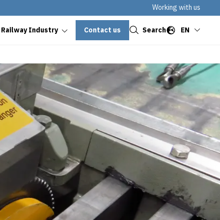
Working with us
Close
Contact us
Search
EN
 Railway Industry