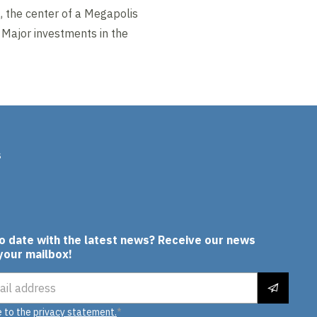
, the center of a Megapolis
. Major investments in the
s
In
to date with the latest news? Receive our news
 your mailbox!
ress
e to the
privacy statement.