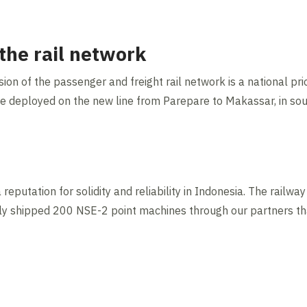
the rail network
n of the passenger and freight rail network is a national prio
be deployed on the new line from Parepare to Makassar, in so
eputation for solidity and reliability in Indonesia. The railw
ntly shipped 200 NSE-2 point machines through our partners tha