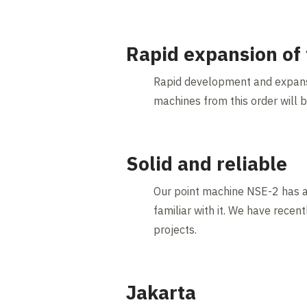
Rapid expansion of 
Rapid development and expansio
machines from this order will 
Solid and reliable
Our point machine NSE-2 has a r
familiar with it. We have rece
projects.
Jakarta