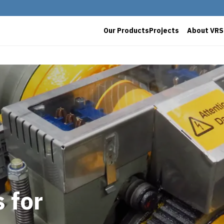
Our Products
Projects
About VRS
 for