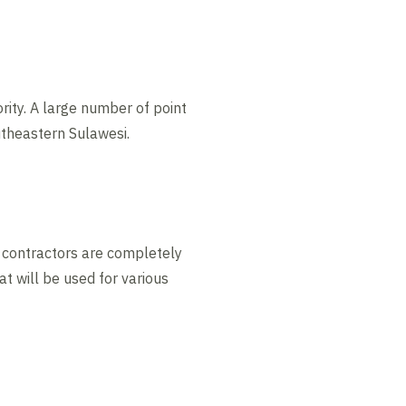
rity. A large number of point
utheastern Sulawesi.
ay contractors are completely
t will be used for various