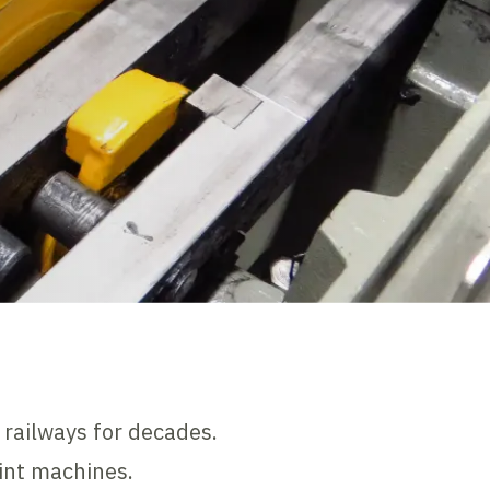
 railways for decades.
oint machines.