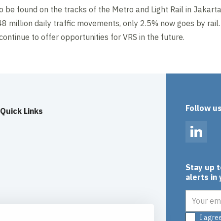
 be found on the tracks of the Metro and Light Rail in Jakarta
48 million daily traffic movements, only 2.5% now goes by rail
continue to offer opportunities for VRS in the future.
Follow u
Quick Links
Linked
Stay up 
alerts in
Email add
I agre