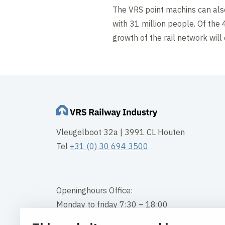
The VRS point machins can also
with 31 million people. Of the 
growth of the rail network will 
Vleugelboot 32a | 3991 CL Houten
Tel
+31 (0) 30 694 3500
Openinghours Office:
Monday to friday 7:30 – 18:00