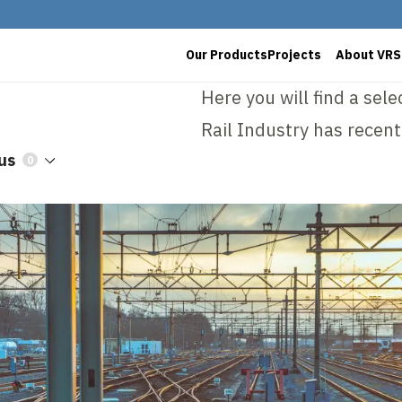
Our Products
Projects
About VRS
Here you will find a sel
Rail Industry has recent
us
0