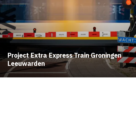
Project Extra Express Train Groningen
Leeuwarden