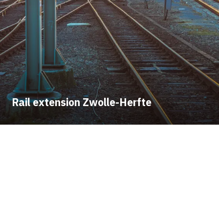
Rail extension Zwolle-Herfte