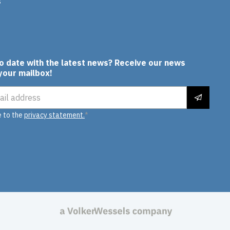
s
In
to date with the latest news? Receive our news
 your mailbox!
ress
e to the
privacy statement.