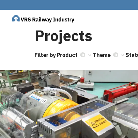
Projects
Filter by
Product
Theme
Stat
0
0