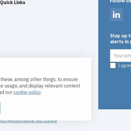
Follow u
Quick Links
Linked
Stay up 
alerts in
Email add
I agre
 these, among other things, to ensure
te usage, and display relevant content
ead our
cookie policy
.
licy
Responsible disclosure