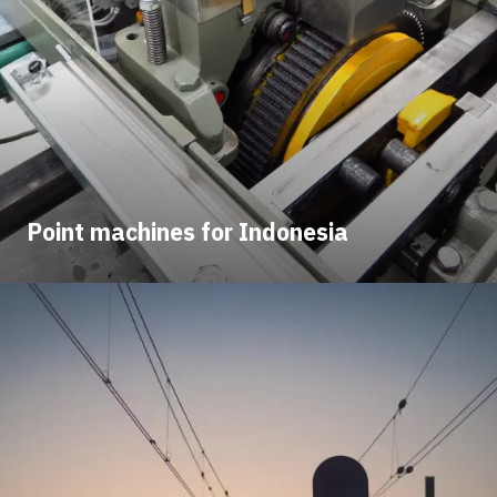
Point machines for Indonesia