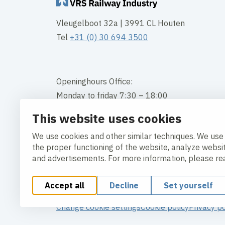
Vleugelboot 32a | 3991 CL Houten
Tel
+31 (0) 30 694 3500
Openinghours Office:
Monday to friday 7:30 – 18:00
This website uses cookies
Contact
We use cookies and other similar techniques. We use
the proper functioning of the website, analyze websi
and advertisements. For more information, please r
Accept all
Decline
Set yourself
Change cookie settings
Cookie policy
Privacy po