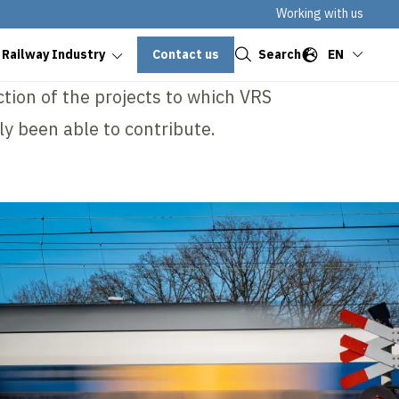
Working with us
Close
Contact us
Search
EN
 Railway Industry
ection of the projects to which VRS
ly been able to contribute.