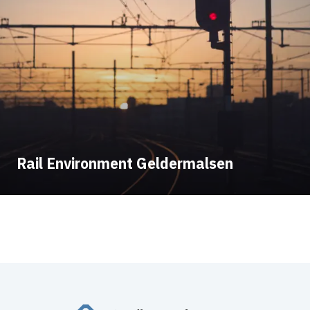
Rail Environment Geldermalsen