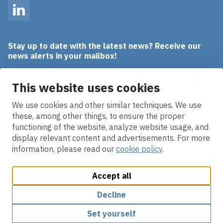
LinkedIn
Stay up to date with the latest news? Receive our
news alerts in your mailbox!
Email address
This website uses cookies
I agree to the
privacy statement.
We use cookies and other similar techniques. We use
these, among other things, to ensure the proper
functioning of the website, analyze website usage, and
display relevant content and advertisements. For more
information, please read our
cookie policy
.
Accept all
Change cookie settings
Cookie policy
Privacy policy
Responsible disclosure
Decline
Set yourself