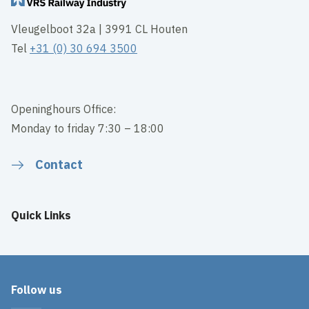
Vleugelboot 32a | 3991 CL Houten
Tel
+31 (0) 30 694 3500
Openinghours Office:
Monday to friday 7:30 – 18:00
Contact
Quick Links
Follow us