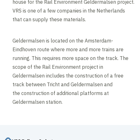
house for the Rail Environment Geldermalsen project.
VRS is one of a few companies in the Netherlands
that can supply these materials.
Geldermalsen is located on the Amsterdam-
Eindhoven route where more and more trains are
running. This requires more space on the track. The
scope of the Rail Environment project in
Geldermalsen includes the construction of a free
track between Tricht and Geldermalsen and
the construction of additional platforms at
Geldermalsen station.