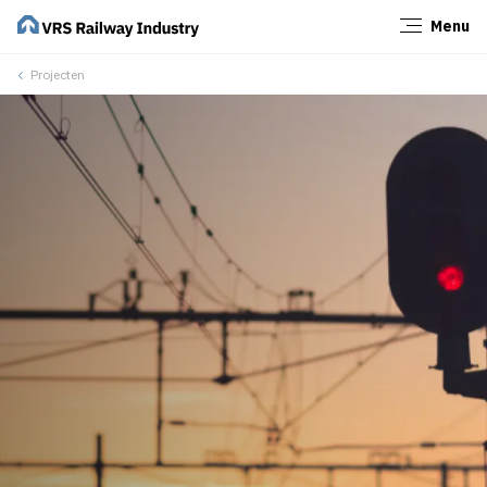
Menu
Close
Projecten