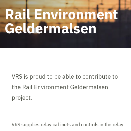
Rail Environment
Geldermalsen
VRS is proud to be able to contribute to
the Rail Environment Geldermalsen
project.
VRS supplies relay cabinets and controls in the relay